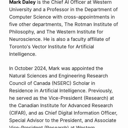
Mark Daley
is the Chief AI Officer at Western
University and a Professor in the Department of
Computer Science with cross-appointments in
five other departments, The Rotman Institute of
Philosophy, and The Western Institute for
Neuroscience. He is also a faculty affiliate of
Toronto's Vector Institute for Artificial
Intelligence.
In October 2024, Mark was appointed the
Natural Sciences and Engineering Research
Council of Canada (NSERC) Scholar in
Residence in Artificial Intelligence. Previously,
he served as the Vice-President (Research) at
the Canadian Institute for Advanced Research
(CIFAR), and as Chief Digital Information Officer,
Special Advisor to the President, and Associate
Vice-President (Research) at Western.