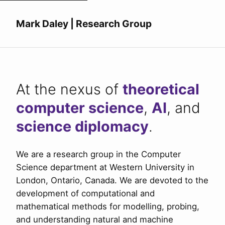
Mark Daley | Research Group
At the nexus of
theoretical
computer science
,
AI
, and
science diplomacy
.
We are a research group in the Computer
Science department at Western University in
London, Ontario, Canada. We are devoted to the
development of computational and
mathematical methods for modelling, probing,
and understanding natural and machine