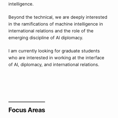
intelligence.
Beyond the technical, we are deeply interested
in the ramifications of machine intelligence in
international relations and the role of the
emerging discipline of AI diplomacy.
I am currently looking for graduate students
who are interested in working at the interface
of AI, diplomacy, and international relations.
Focus Areas