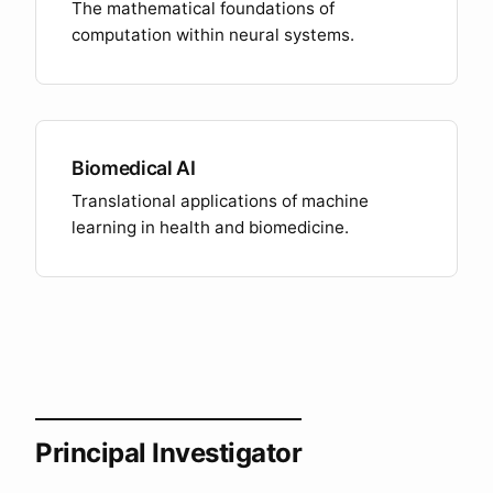
The mathematical foundations of
computation within neural systems.
Biomedical AI
Translational applications of machine
learning in health and biomedicine.
Principal Investigator