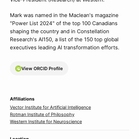
Mark was named in the Maclean's magazine
"Power List 2024" of the top 100 Canadians
shaping the country and in Constellation
Research's AI150, a list of the 150 top global
executives leading AI transformation efforts.
View ORCID Profile
Affiliations
Vector Institute for Artificial Intelligence
Rotman Institute of Philosophy
Western Institute for Neuroscience
Location