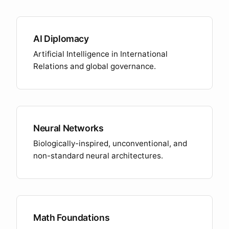
AI Diplomacy
Artificial Intelligence in International
Relations and global governance.
Neural Networks
Biologically-inspired, unconventional, and
non-standard neural architectures.
Math Foundations